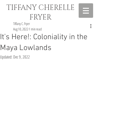
TIFFANY CHERELLE
FRYER
Tiffany C. Fryer
Aug 10, 2022
1 min read
It's Here!: Coloniality in the
Maya Lowlands
Updated:
Dec 9, 2022