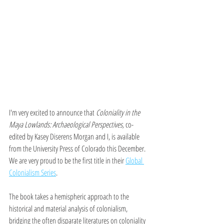
I'm very excited to announce that 
Coloniality in the 
Maya Lowlands: Archaeological Perspectives, 
co-
edited by Kasey Diserens Morgan and I, is available 
from the University Press of Colorado this December. 
We are very proud to be the first title in their 
Global 
Colonialism Series
. 
The book takes a hemispheric approach to the 
historical and material analysis of colonialism, 
bridging the often disparate literatures on coloniality 