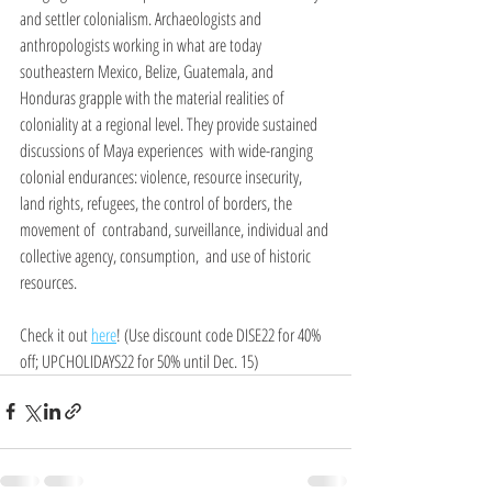
and settler colonialism. Archaeologists and 
anthropologists working in what are today 
southeastern Mexico, Belize, Guatemala, and 
Honduras grapple with the material realities of 
coloniality at a regional level. They provide sustained 
discussions of Maya experiences  with wide-ranging 
colonial endurances: violence, resource insecurity, 
land rights, refugees, the control of borders, the 
movement of  contraband, surveillance, individual and 
collective agency, consumption,  and use of historic 
resources.
Check it out 
here
! (Use discount code DISE22 for 40% 
off; UPCHOLIDAYS22 for 50% until Dec. 15)