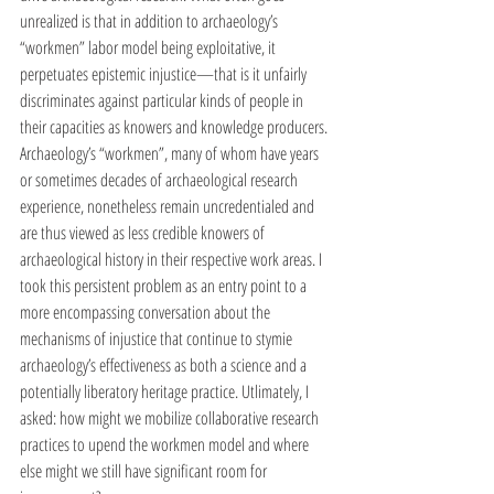
unrealized is that in addition to archaeology’s 
“workmen” labor model being exploitative, it 
perpetuates epistemic injustice—that is it unfairly 
discriminates against particular kinds of people in 
their capacities as knowers and knowledge producers. 
Archaeology’s “workmen”, many of whom have years 
or sometimes decades of archaeological research 
experience, nonetheless remain uncredentialed and 
are thus viewed as less credible knowers of 
archaeological history in their respective work areas. I 
took this persistent problem as an entry point to a 
more encompassing conversation about the 
mechanisms of injustice that continue to stymie 
archaeology’s effectiveness as both a science and a 
potentially liberatory heritage practice. Utlimately, I 
asked: how might we mobilize collaborative research 
practices to upend the workmen model and where 
else might we still have significant room for 