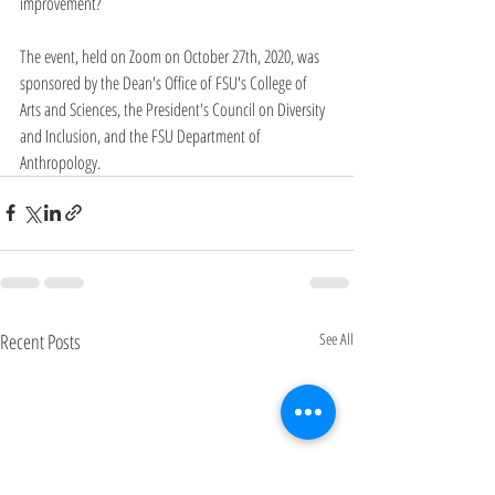
improvement?
The event, held on Zoom on October 27th, 2020, was 
sponsored by the Dean's Office of FSU's College of 
Arts and Sciences, the President's Council on Diversity 
and Inclusion, and the FSU Department of 
Anthropology.
Recent Posts
See All