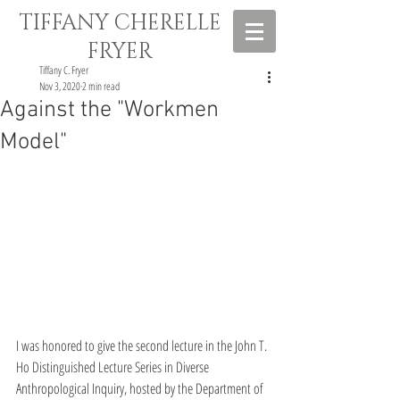
TIFFANY CHERELLE
FRYER
Tiffany C. Fryer
Nov 3, 2020
2 min read
Against the "Workmen
Model"
I was honored to give the second lecture in the John T. 
Ho Distinguished Lecture Series in Diverse 
Anthropological Inquiry, hosted by the Department of 