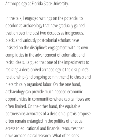
Anthropology at Florida State University. 
In the talk, I engaged writings on the potential to 
decolonize archaeology that have gradually gained 
traction over the past two decades as indigenous, 
black, and variously postcolonial scholars have 
insisted on the discipline’s engagement with its own 
complicities in the advancement of colonialist and 
racist ideals. I argued that one of the impediments to 
realizing a decolonized archaeology is the discipline’s 
relationship (and ongoing commitment) to cheap and 
hierarchically organized labor. On the one hand, 
archaeology can provide much needed economic 
opportunities in communities where capital flows are 
often limited. On the other hand, the equitable 
partnerships advocates of a decolonial praxis propose 
often remain entangled in the politics of unequal 
access to educational and financial resources that 
drive archaeological research. What often goes 